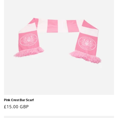
Pink Crest Bar Scarf
Regular
£15.00 GBP
price