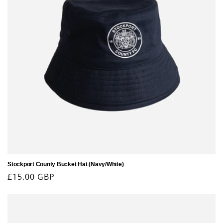
Stockport County Bucket Hat (Navy/White)
Regular
£15.00 GBP
price