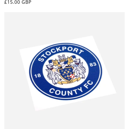
Regular
£15.00 GBP
price