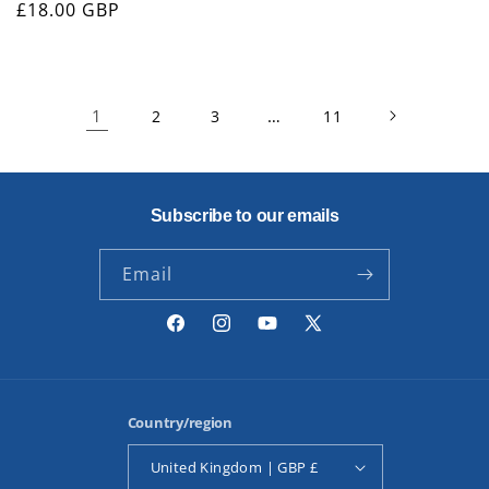
Regular
£18.00 GBP
price
1
…
2
3
11
Subscribe to our emails
Email
Facebook
Instagram
YouTube
X
(Twitter)
Country/region
United Kingdom | GBP £