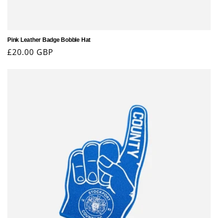
Pink Leather Badge Bobble Hat
Regular
£20.00 GBP
price