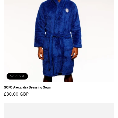
Sold out
SCFC Alexandra Dressing Gown
Regular
£30.00 GBP
price