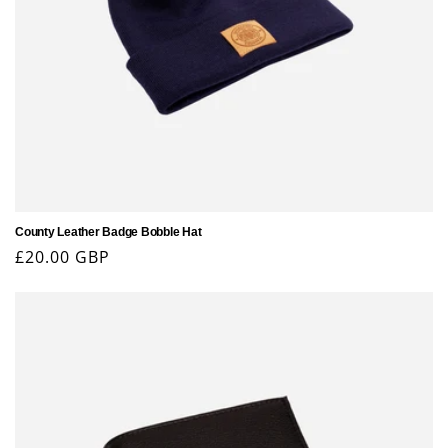
County Leather Badge Bobble Hat
Regular
£20.00 GBP
price