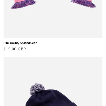
Pink County Shaded Scarf
Regular
£15.00 GBP
price