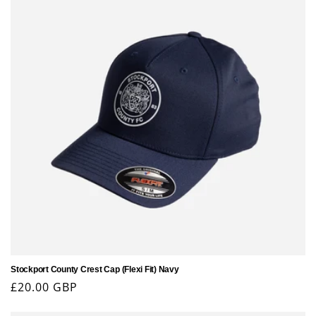
Stockport County Crest Cap (Flexi Fit) Navy
Regular
£20.00 GBP
price