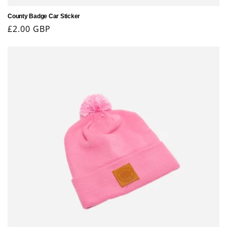
County Badge Car Sticker
Regular
£2.00 GBP
price