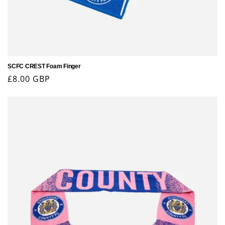
SCFC CREST Foam Finger
Regular
£8.00 GBP
price