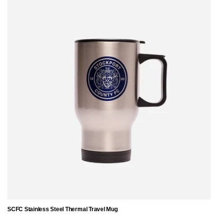
SCFC Stainless Steel Thermal Travel Mug