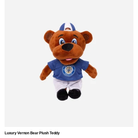
Luxury Vernon Bear Plush Teddy