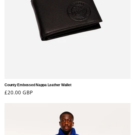
County Embossed Nappa Leather Wallet
Regular
£20.00 GBP
price