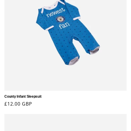
County Infant Sleepsuit
Regular
£12.00 GBP
price