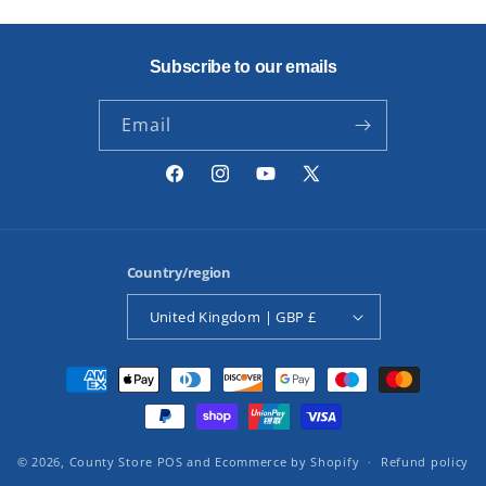
Subscribe to our emails
Email
Facebook
Instagram
YouTube
X
(Twitter)
Country/region
United Kingdom | GBP £
Payment
methods
© 2026,
County Store
POS
and
Ecommerce by Shopify
Refund policy