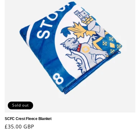
Sold out
SCFC Crest Fleece Blanket
Regular
£35.00 GBP
price