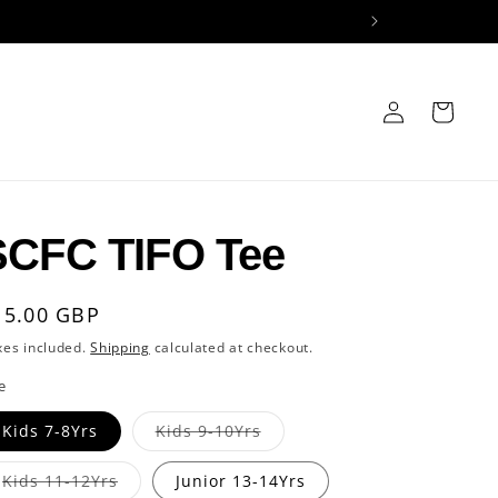
Log
Cart
in
SCFC TIFO Tee
egular
15.00 GBP
rice
xes included.
Shipping
calculated at checkout.
e
Variant
Kids 7-8Yrs
Kids 9-10Yrs
sold
out
or
Variant
Kids 11-12Yrs
Junior 13-14Yrs
unavailable
sold