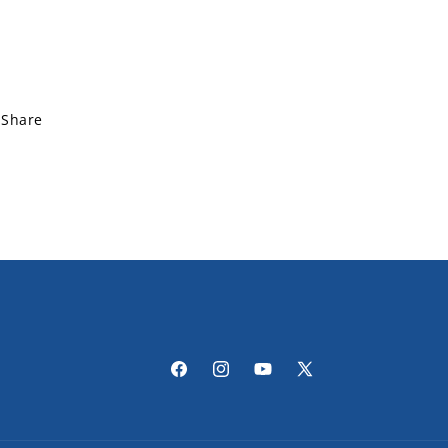
Share
Facebook
Instagram
YouTube
X
(Twitter)