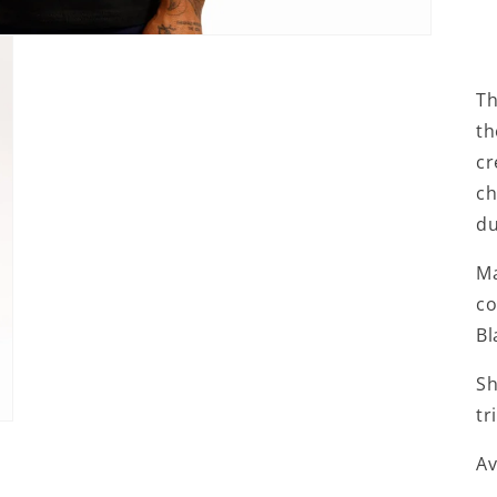
Th
th
cr
ch
du
Ma
co
Bl
Sh
tr
Av