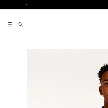
Skip to
content
Skip to
product
information