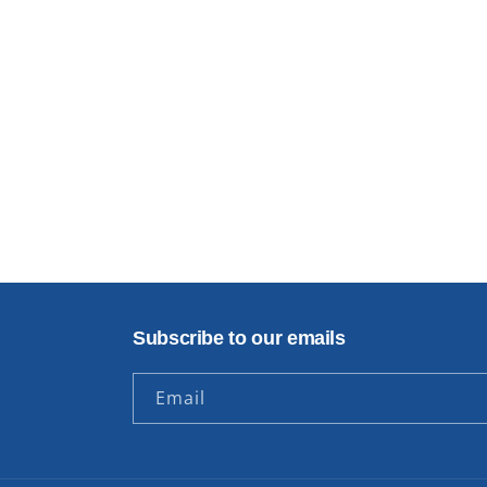
Subscribe to our emails
Email