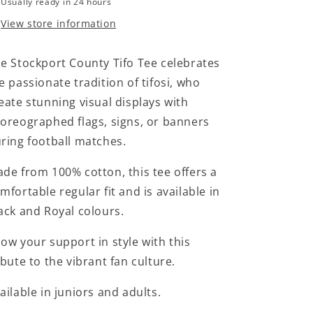
Usually ready in 24 hours
View store information
e Stockport County Tifo Tee celebrates
e passionate tradition of tifosi, who
eate stunning visual displays with
oreographed flags, signs, or banners
ring football matches.
de from 100% cotton, this tee offers a
mfortable regular fit and is available in
ack and Royal colours.
ow your support in style with this
ibute to the vibrant fan culture.
ailable in juniors and adults.