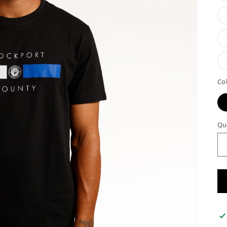
Co
Qu
Qu