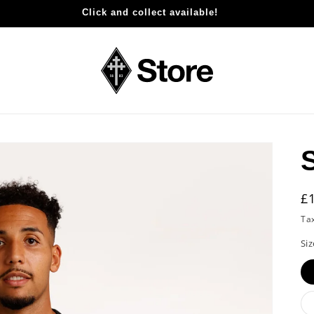
Click and collect available!
R
£
p
Ta
Siz