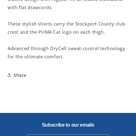
with flat drawcords.
These stylish shorts carry the Stockport County club
crest and the PUMA Cat logo on each thigh.
Advanced through DryCell sweat-control technology
for the ultimate comfort.
Share
Subscribe to our emails